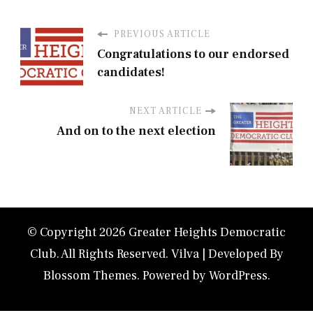
PREVIOUS ARTICLE
Congratulations to our endorsed
candidates!
NEXT ARTICLE
And on to the next election
© Copyright 2026
Greater Heights Democratic
Club
. All Rights Reserved.
Vilva | Developed By
Blossom Themes
. Powered by
WordPress
.