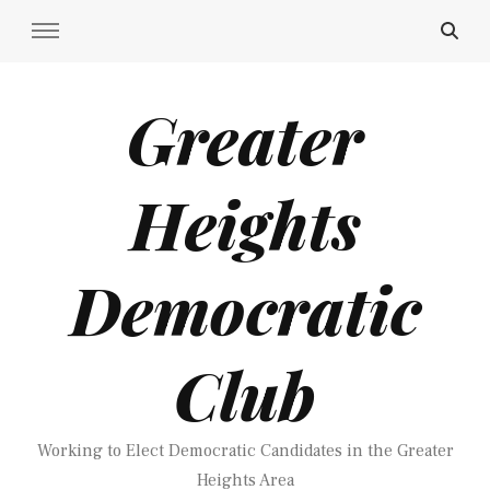
Greater
Heights
Democratic
Club
Working to Elect Democratic Candidates in the Greater
Heights Area