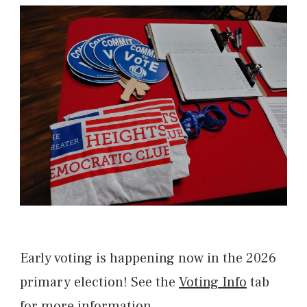
Early voting is happening now in the 2026
primary election! See the
Voting Info
tab
for more information.