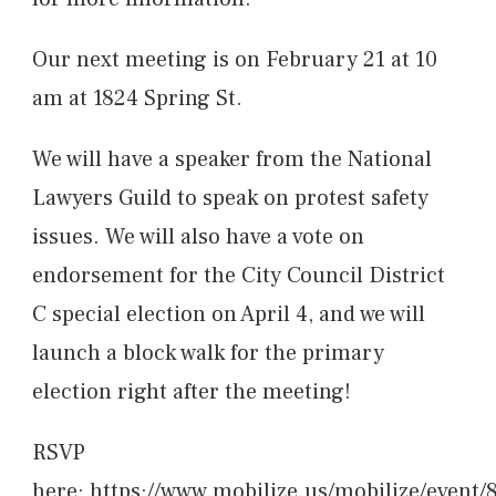
Our next meeting is on February 21 at 10
am at 1824 Spring St.
We will have a speaker from the National
Lawyers Guild to speak on protest safety
issues. We will also have a vote on
endorsement for the City Council District
C special election on April 4, and we will
launch a block walk for the primary
election right after the meeting!
RSVP
here:
https://www.mobilize.us/mobilize/event/