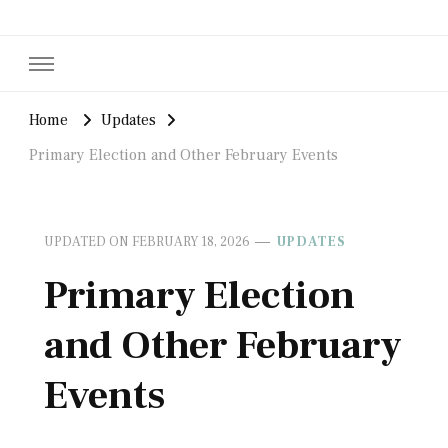
Home
Updates
Primary Election and Other February Events
UPDATED ON
FEBRUARY 18, 2026
UPDATES
Primary Election
and Other February
Events